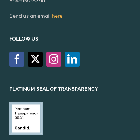
954-590-8256
Send us an email
here
FOLLOW US
PLATINUM SEAL OF TRANSPARENCY