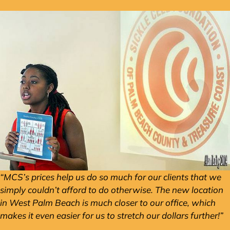
“MCS’s prices help us do so much for our clients that we
simply couldn’t afford to do otherwise. The new location
in West Palm Beach is much closer to our office, which
makes it even easier for us to stretch our dollars further!”