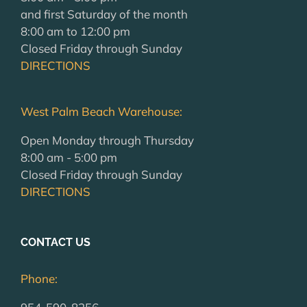
and first Saturday of the month
8:00 am to 12:00 pm
Closed Friday through Sunday
DIRECTIONS
West Palm Beach Warehouse:
Open Monday through Thursday
8:00 am - 5:00 pm
Closed Friday through Sunday
DIRECTIONS
CONTACT US
Phone: