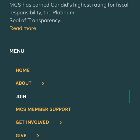
MCS has earned Candid's highest rating for fiscal
responsibility, the Platinum
Seal of Transparency.
Read more
MENU
HOME
ABOUT
JOIN
MCS MEMBER SUPPORT
GET INVOLVED
GIVE