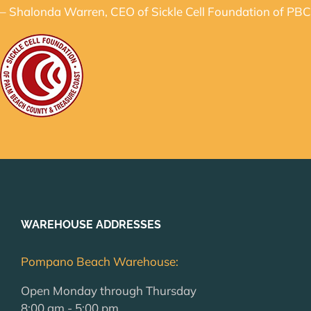
– Shalonda Warren, CEO of Sickle Cell Foundation of PBC
WAREHOUSE ADDRESSES
Pompano Beach Warehouse:
Open Monday through Thursday
8:00 am - 5:00 pm