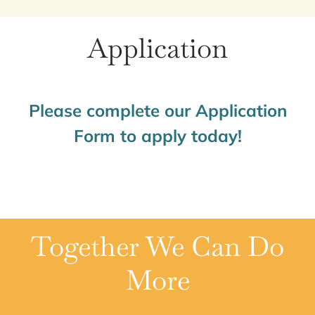
Application
Please complete our Application
Form to apply today!
Together We Can Do
More