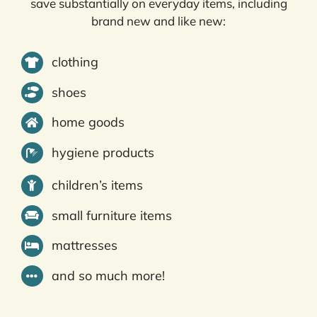
save substantially on everyday items, including
brand new and like new:
clothing
shoes
home goods
hygiene products
children’s items
small furniture items
mattresses
and so much more!