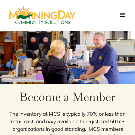
Skip
to
content
Become a Member
The inventory at MCS is typically 70% or less than
retail cost, and
only
available to registered 501c3
organizations in good standing. MCS members