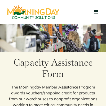
Skip
to
content
Capacity Assistance
Form
The Morningday Member Assistance Program
awards vouchers/shopping credit for products
from our warehouses to nonprofit organizations
working to meet critical community needs in