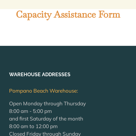
Capacity Assistance Form
WAREHOUSE ADDRESSES
Pompano Beach Warehouse:
Open Monday through Thursday
8:00 am - 5:00 pm
and first Saturday of the month
8:00 am to 12:00 pm
Closed Friday through Sunday