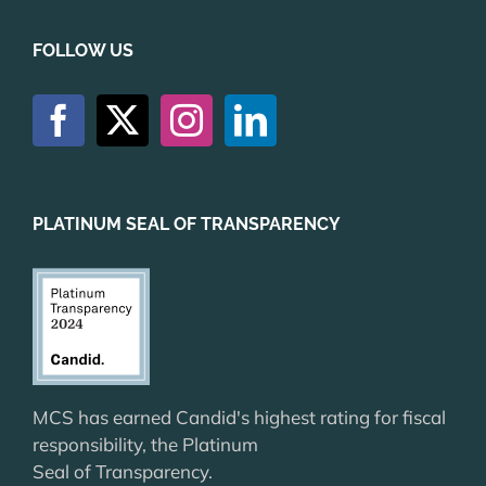
FOLLOW US
PLATINUM SEAL OF TRANSPARENCY
MCS has earned Candid's highest rating for fiscal
responsibility, the Platinum
Seal of Transparency.