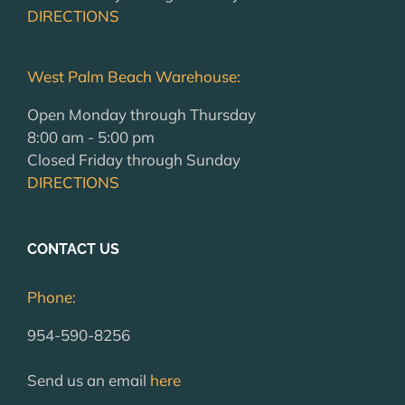
DIRECTIONS
West Palm Beach Warehouse:
Open Monday through Thursday
8:00 am - 5:00 pm
Closed Friday through Sunday
DIRECTIONS
CONTACT US
Phone:
954-590-8256
Send us an email
here