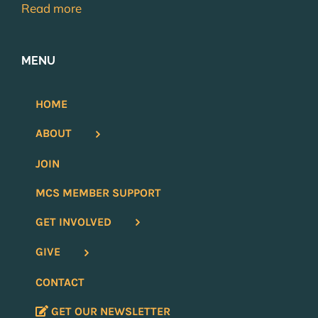
Read more
MENU
HOME
ABOUT
JOIN
MCS MEMBER SUPPORT
GET INVOLVED
GIVE
CONTACT
GET OUR NEWSLETTER