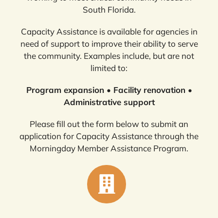
South Florida.
Capacity Assistance is available for agencies in
need of support to improve their ability to serve
the community. Examples include, but are not
limited to:
Program expansion • Facility renovation •
Administrative support
Please fill out the form below to submit an
application for Capacity Assistance through the
Morningday Member Assistance Program.